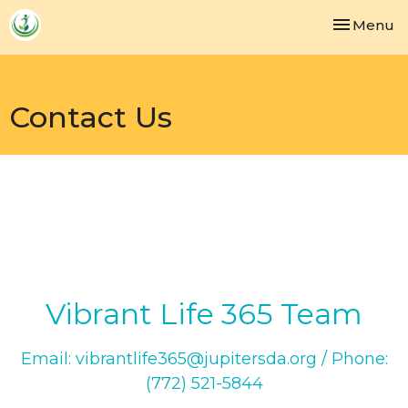
Toggle nav
Menu
Contact Us
Vibrant Life 365 Team
Email: vibrantlife365@jupitersda.org / Phone:
(772) 521-5844