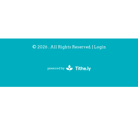
© 2026 . All Rights Reserved. |
Login
powered by
Website
Developed
by
Tithely